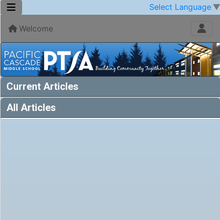
Select Language
Welcome
Current Articles
All Articles