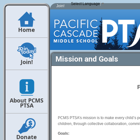
Select Language
▼
Join!
Home
Mission and Goals
Join!
About PCMS
PTSA
PCMS PTSA's mission is to make every child’s po
children, through collective collaboration, commit
Goals:
Donate