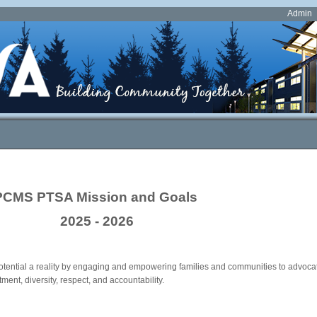
Admin
PCMS PTSA Mission and Goals
2025 - 2026
tential a reality by engaging and empowering families and communities to advocate
ment, diversity, respect, and accountability.