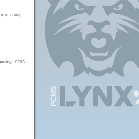
erism, through
 meetings, PTSA-