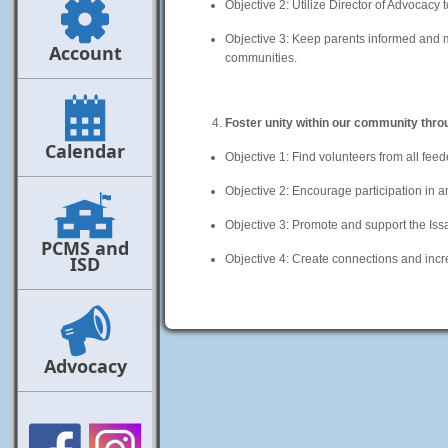
Objective 2: Utilize Director of Advocacy t
Objective 3: Keep parents informed and mo
Account
communities.
Foster unity within our community thro
Calendar
Objective 1: Find volunteers from all feed
Objective 2: Encourage participation in 
Objective 3: Promote and support the Is
PCMS and
ISD
Objective 4: Create connections and in
Advocacy