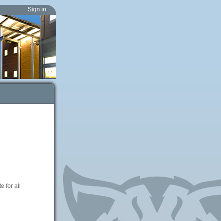
Sign in
 for all