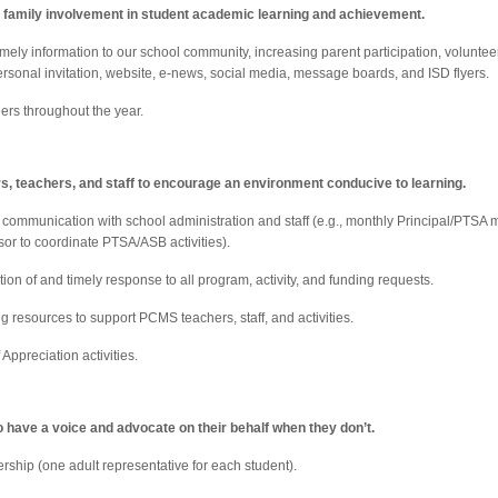
r family involvement in student academic learning and achievement.
timely information to our school community, increasing parent participation, volunte
rsonal invitation, website, e-news, social media, message boards, and ISD flyers.
ers throughout the year.
rs, teachers, and staff to encourage an environment conducive to learning.
 communication with school administration and staff (e.g., monthly Principal/PTSA
sor to coordinate PTSA/ASB activities).
ion of and timely response to all program, activity, and funding requests.
g resources to support PCMS teachers, staff, and activities.
Appreciation activities.
 have a voice and advocate on their behalf when they don’t.
ship (one adult representative for each student).