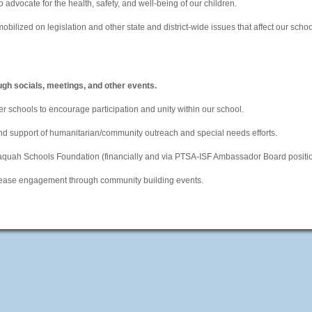
o advocate for the health, safety, and well-being of our children.
bilized on legislation and other state and district-wide issues that affect our scho
ugh socials, meetings, and other events.
er schools to encourage participation and unity within our school.
and support of humanitarian/community outreach and special needs efforts.
saquah Schools Foundation (financially and via PTSA-ISF Ambassador Board positio
crease engagement through community building events.