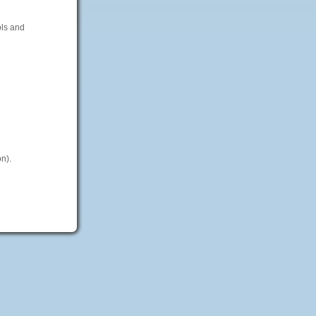
ols and
n).