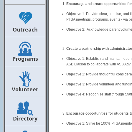
Encourage and create opportunities fo
Objective 1: Provide clear, concise, and 
PTSA meetings, programs, events - via pe
Outreach
Objective 2: Acknowledge parent volunte
Create a partnership with administrato
Programs
Objective 1: Establish and maintain open
ASB Liaison to collaborate with ASB Advi
Objective 2: Provide thoughtful considerat
Objective 3: Provide volunteer and fundin
Volunteer
Objective 4: Recognize staff through Staff 
Encourage opportunities for students to
Directory
Objective 1: Strive for 100% PTSA member