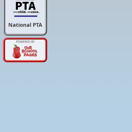
National PTA