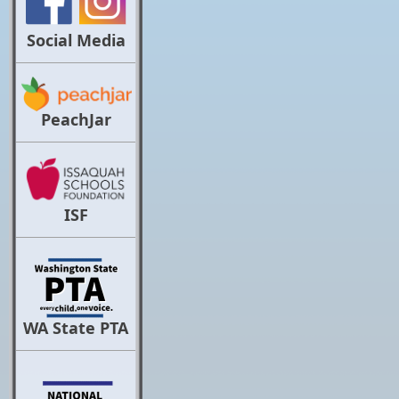
Social Media
PeachJar
ISF
WA State PTA