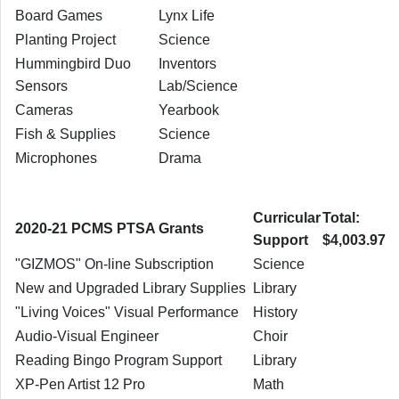
Board Games
Lynx Life
Planting Project
Science
Hummingbird Duo
Inventors
Sensors
Lab/Science
Cameras
Yearbook
Fish & Supplies
Science
Microphones
Drama
Curricular
Total:
2020-21 PCMS PTSA Grants
Support
$4,003.97
"GIZMOS" On-line Subscription
Science
New and Upgraded Library Supplies
Library
"Living Voices" Visual Performance
History
Audio-Visual Engineer
Choir
Reading Bingo Program Support
Library
XP-Pen Artist 12 Pro
Math