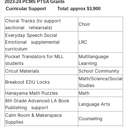
2023-24 PCMS PTSA Grants
Curricular Support Total: approx $3,900
Choral Tracks (to support
Choir
sectional rehearsals)
Everyday Speech Social
Emotional supplemental
LRC
curriculum
Pocket Translators for MLL
Multilanguage
students
Learning
Cricut Materials
School Community
Math/Science/Social
Breakout EDU Locks
Studies
Hanayama Math Puzzles
Math
8th Grade Advanced LA Book
Language Arts
Publishing support
Calm Room & Makerspace
Counseling
Supplies