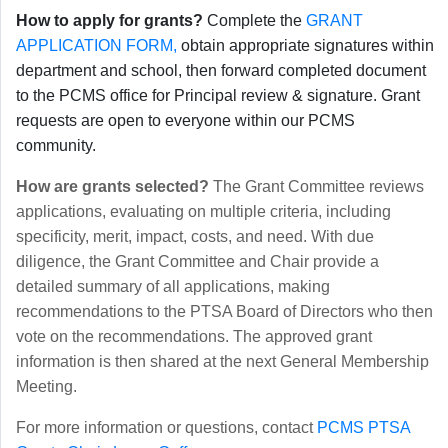
How to apply for grants?
Complete the
GRANT
APPLICATION FORM,
obtain appropriate signatures within
department and school, then forward completed document
to the PCMS office for Principal review & signature. Grant
requests are open to everyone within our PCMS
community.
How are grants selected?
The Grant Committee reviews
applications, evaluating on multiple criteria, including
specificity, merit, impact, costs, and need. With due
diligence, the Grant Committee and Chair provide a
detailed summary of all applications, making
recommendations to the PTSA Board of Directors who then
vote on the recommendations. The approved grant
information is then shared at the next General Membership
Meeting.
For more information or questions, contact
PCMS PTSA