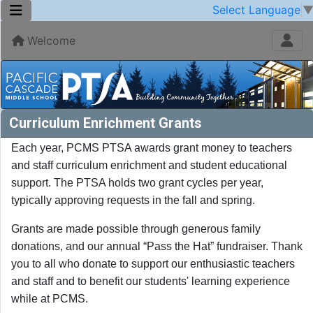
Select Language
Welcome
Curriculum Enrichment Grants
Each year, PCMS PTSA awards grant money to teachers
and staff curriculum enrichment and student educational
support. The PTSA holds two grant cycles per year,
typically approving requests in the fall and spring.
Grants are made possible through generous family
donations, and our annual “Pass the Hat” fundraiser. Thank
you to all who donate to support our enthusiastic teachers
and staff and to benefit our students' learning experience
while at PCMS.