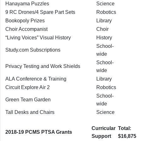
Hanayama Puzzles
Science
9 RC Drones/4 Spare Part Sets
Robotics
Bookopoly Prizes
Library
Choir Accompanist
Choir
“Living Voices” Visual History
History
School-
Study.com Subscriptions
wide
School-
Privacy Testing and Work Shields
wide
ALA Conference & Training
Library
Circuit Explore Air 2
Robotics
School-
Green Team Garden
wide
Tall Desks and Chairs
Science
Curricular
Total:
2018-19 PCMS PTSA Grants
Support
$16,875