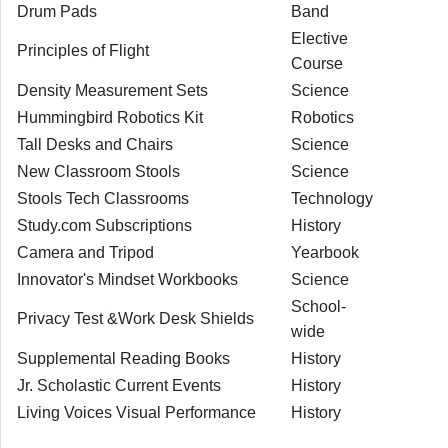
Drum Pads
Band
Elective
Principles of Flight
Course
Density Measurement Sets
Science
Hummingbird Robotics Kit
Robotics
Tall Desks and Chairs
Science
New Classroom Stools
Science
Stools Tech Classrooms
Technology
Study.com Subscriptions
History
Camera and Tripod
Yearbook
Innovator's Mindset Workbooks
Science
School-
Privacy Test &Work Desk Shields
wide
Supplemental Reading Books
History
Jr. Scholastic Current Events
History
Living Voices Visual Performance
History