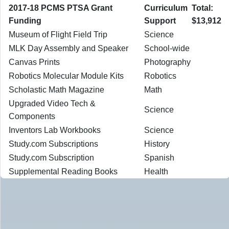
2017-18 PCMS PTSA Grant
Curriculum
Total:
Funding
Support
$13,912
Museum of Flight Field Trip
Science
MLK Day Assembly and Speaker
School-wide
Canvas Prints
Photography
Robotics Molecular Module Kits
Robotics
Scholastic Math Magazine
Math
Upgraded Video Tech &
Science
Components
Inventors Lab Workbooks
Science
Study.com Subscriptions
History
Study.com Subscription
Spanish
Supplemental Reading Books
Health