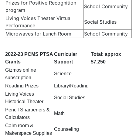
Prizes for Positive Recognition
School Community
program
Living Voices Theater Virtual
Social Studies
Performance
Microwaves for Lunch Room
School Community
2022-23 PCMS PTSA
Curricular
Total: approx
Grants
Support
$7,250
Gizmos online
Science
subscription
Reading Prizes
Library/Reading
Living Voices
Social Studies
Historical Theater
Pencil Sharpeners &
Math
Calculators
Calm room &
Counseling
Makerspace Supplies