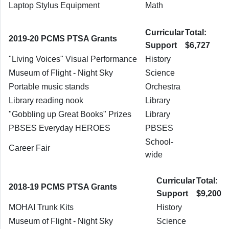
Laptop Stylus Equipment
Math
Curricular
Total:
2019-20 PCMS PTSA Grants
Support
$6,727
"Living Voices" Visual Performance
History
Museum of Flight - Night Sky
Science
Portable music stands
Orchestra
Library reading nook
Library
"Gobbling up Great Books" Prizes
Library
PBSES Everyday HEROES
PBSES
School-
Career Fair
wide
Curricular
Total:
2018-19 PCMS PTSA Grants
Support
$9,200
MOHAI Trunk Kits
History
Museum of Flight - Night Sky
Science