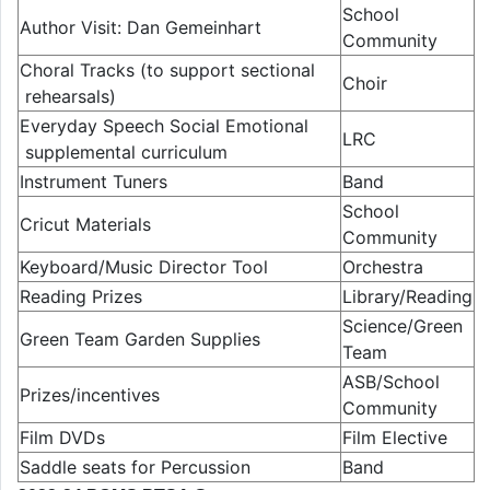
School
Author Visit: Dan Gemeinhart
Community
Choral Tracks (to support sectional
Choir
rehearsals)
Everyday Speech Social Emotional
LRC
supplemental curriculum
Instrument Tuners
Band
School
Cricut Materials
Community
Keyboard/Music Director Tool
Orchestra
Reading Prizes
Library/Reading
Science/Green
Green Team Garden Supplies
Team
ASB/School
Prizes/incentives
Community
Film DVDs
Film Elective
Saddle seats for Percussion
Band