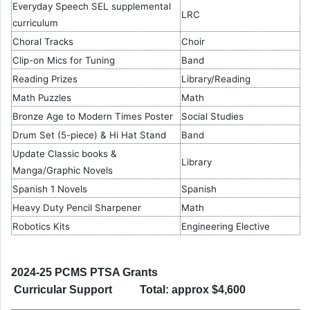
Everyday Speech SEL supplemental
LRC
curriculum
Choral Tracks
Choir
Clip-on Mics for Tuning
Band
Reading Prizes
Library/Reading
Math Puzzles
Math
Bronze Age to Modern Times Poster
Social Studies
Drum Set (5-piece) & Hi Hat Stand
Band
Update Classic books &
Library
Manga/Graphic Novels
Spanish 1 Novels
Spanish
Heavy Duty Pencil Sharpener
Math
Robotics Kits
Engineering Elective
2024-25 PCMS PTSA Grants
Curricular Support Total: approx $4,600