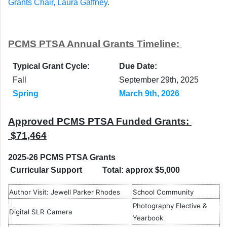
Grants Chair, Laura Gaffney
.
PCMS PTSA Annual Grants Timeline:
Typical Grant Cycle:
Due Date:
Fall
September 29th, 2025
Spring
March 9th, 2026
Approved PCMS PTSA Funded Grants:
$71,464
2025-26 PCMS PTSA Grants
Curricular Support Total: approx $5,000
Author Visit: Jewell Parker Rhodes
School Community
Photography Elective &
Digital SLR Camera
Yearbook